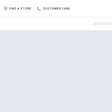
FIND A STORE
CUSTOMER CARE