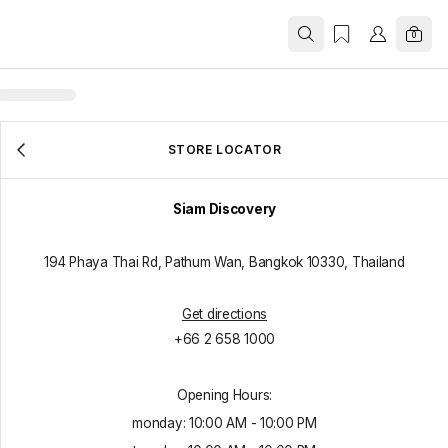
0
STORE LOCATOR
Siam Discovery
194 Phaya Thai Rd, Pathum Wan, Bangkok 10330, Thailand
Get directions
+66 2 658 1000
Opening Hours:
monday
:
10:00 AM
-
10:00 PM