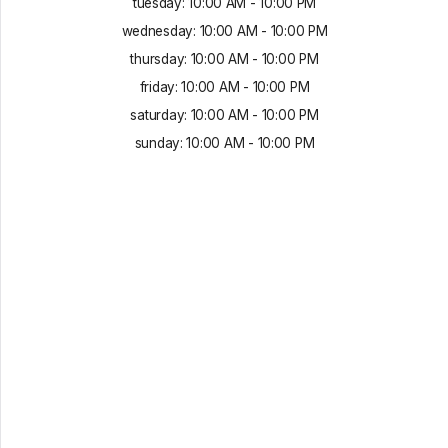
tuesday
:
10:00 AM
-
10:00 PM
wednesday
:
10:00 AM
-
10:00 PM
thursday
:
10:00 AM
-
10:00 PM
friday
:
10:00 AM
-
10:00 PM
saturday
:
10:00 AM
-
10:00 PM
sunday
:
10:00 AM
-
10:00 PM