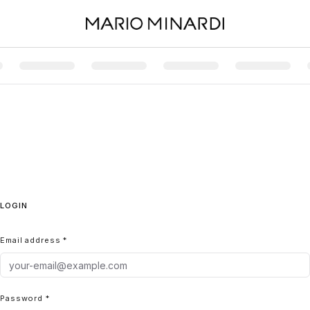
LOGIN
Email address *
Password *