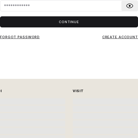
CONTINUE
FORGOT PASSWORD
CREATE ACCOUNT
I
VISIT