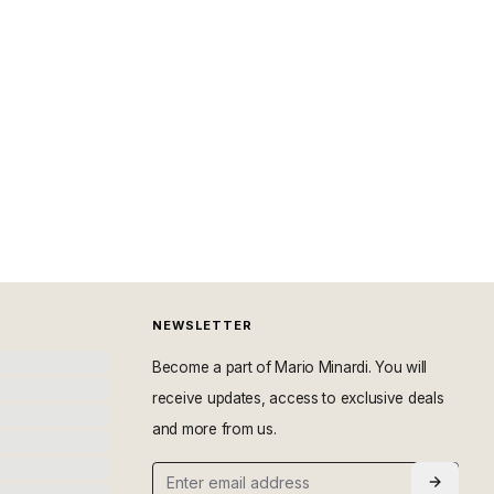
NEWSLETTER
Become a part of Mario Minardi. You will
receive updates, access to exclusive deals
and more from us.