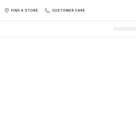
FIND A STORE
CUSTOMER CARE