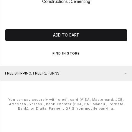
Constructions : Cementing
ADD TO CART
FIND IN STORE
FREE SHIPPING, FREE RETURNS
You can pay securely with credit card (VISA, Mastercard, JCB,
American Express), Bank Transfer (BCA, BNI, Mandiri, Permata
Bank), or Digital Payment QRIS from mobile banking.