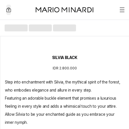
0
SILVIA BLACK
IDR 2.800.000
Step into enchantment with Silvia, the mythical spirit of the forest,
who embodies elegance and allure in every step.
Featuring an adorable buckle element that promises a luxurious
feeling in every style and adds a whimsical touch to your attire.
Allow Silvia to be your enchanted guide as you embrace your
inner nymph.