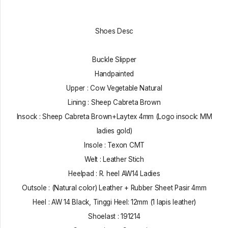
Shoes Desc
Buckle Slipper
Handpainted
Upper : Cow Vegetable Natural
Lining : Sheep Cabreta Brown
Insock : Sheep Cabreta Brown+Laytex 4mm (Logo insock: MM
ladies gold)
Insole : Texon CMT
Welt : Leather Stich
Heelpad : R. heel AW14 Ladies
Outsole : (Natural color) Leather + Rubber Sheet Pasir 4mm
Heel : AW 14 Black, Tinggi Heel: 12mm (1 lapis leather)
Shoelast : 191214