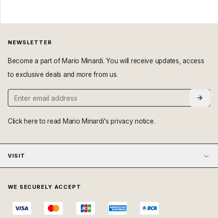
NEWSLETTER
Become a part of Mario Minardi. You will receive updates, access
to exclusive deals and more from us.
Click here
to read Mario Minardi's privacy notice.
VISIT
WE SECURELY ACCEPT