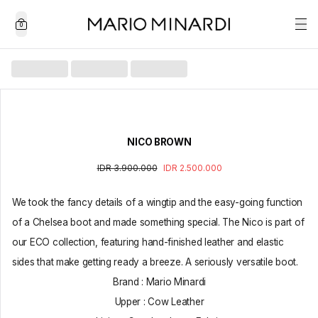
0
NICO BROWN
IDR 3.900.000
IDR 2.500.000
We took the fancy details of a wingtip and the easy-going function
of a Chelsea boot and made something special. The Nico is part of
our ECO collection, featuring hand-finished leather and elastic
sides that make getting ready a breeze. A seriously versatile boot.
Brand : Mario Minardi
Upper : Cow Leather