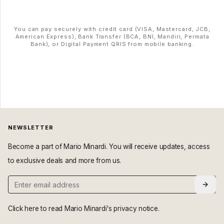
You can pay securely with credit card (VISA, Mastercard, JCB,
American Express), Bank Transfer (BCA, BNI, Mandiri, Permata
Bank), or Digital Payment QRIS from mobile banking.
NEWSLETTER
Become a part of Mario Minardi. You will receive updates, access
to exclusive deals and more from us.
Click here
to read Mario Minardi's privacy notice.