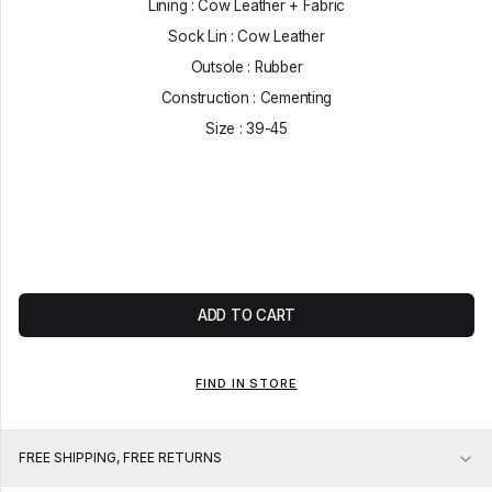
Lining : Cow Leather + Fabric
Sock Lin : Cow Leather
Outsole : Rubber
Construction : Cementing
Size : 39-45
ADD TO CART
FIND IN STORE
FREE SHIPPING, FREE RETURNS