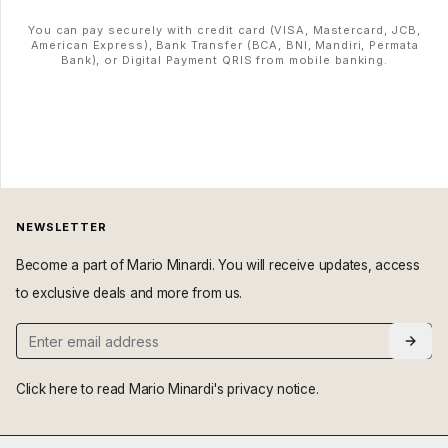
You can pay securely with credit card (VISA, Mastercard, JCB,
American Express), Bank Transfer (BCA, BNI, Mandiri, Permata
Bank), or Digital Payment QRIS from mobile banking.
NEWSLETTER
Become a part of Mario Minardi. You will receive updates, access
to exclusive deals and more from us.
Click here
to read Mario Minardi's privacy notice.