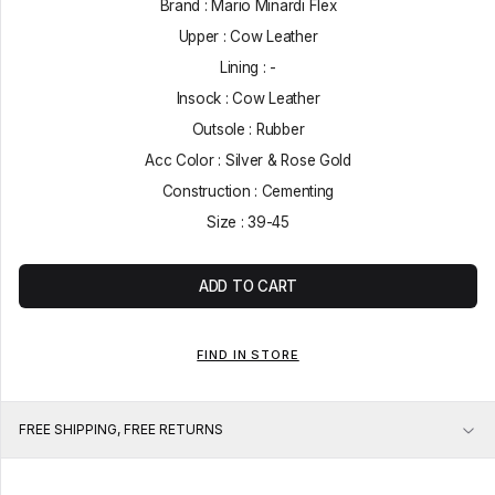
Brand : Mario Minardi Flex
Upper : Cow Leather
Lining : -
Insock : Cow Leather
Outsole : Rubber
Acc Color : Silver & Rose Gold
Construction : Cementing
Size : 39-45
ADD TO CART
FIND IN STORE
FREE SHIPPING, FREE RETURNS