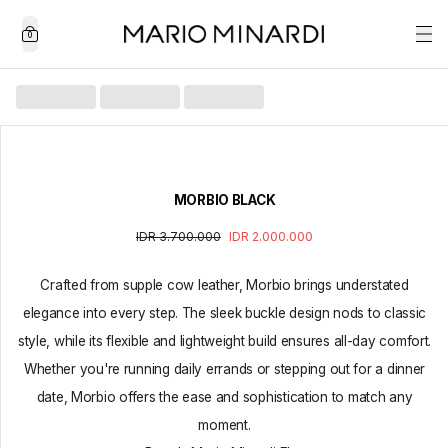
0
MORBIO BLACK
IDR 3.700.000
IDR 2.000.000
Crafted from supple cow leather, Morbio brings understated
elegance into every step. The sleek buckle design nods to classic
style, while its flexible and lightweight build ensures all-day comfort.
Whether you're running daily errands or stepping out for a dinner
date, Morbio offers the ease and sophistication to match any
moment.