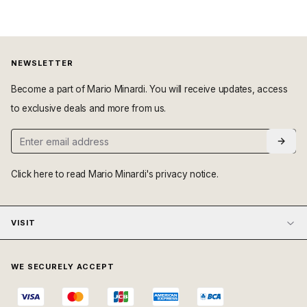
NEWSLETTER
Become a part of Mario Minardi. You will receive updates, access
to exclusive deals and more from us.
Click here
to read Mario Minardi's privacy notice.
VISIT
WE SECURELY ACCEPT