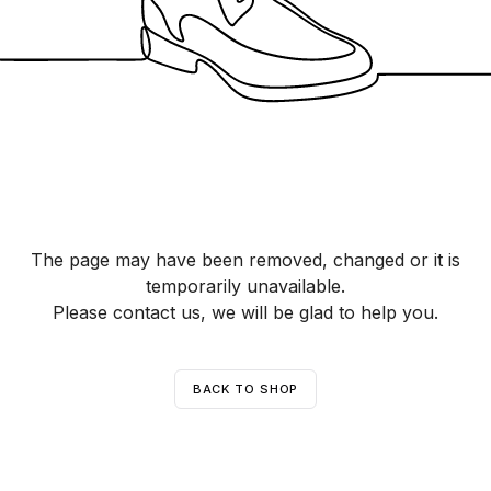
The page may have been removed, changed or it is
temporarily unavailable.
Please contact us, we will be glad to help you.
BACK TO SHOP