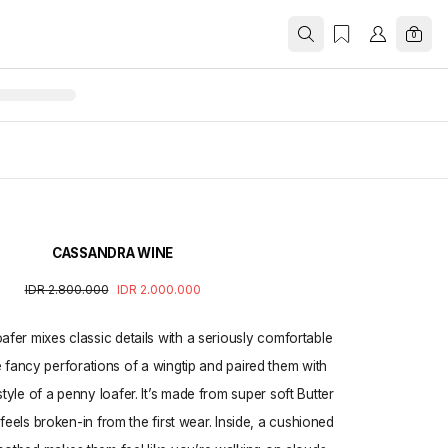
0
CASSANDRA WINE
IDR 2.800.000
IDR 2.000.000
fer mixes classic details with a seriously comfortable
e fancy perforations of a wingtip and paired them with
style of a penny loafer. It’s made from super soft Butter
feels broken-in from the first wear. Inside, a cushioned