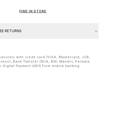
FIND IN STORE
REE RETURNS
ecurely with credit card (VISA, Mastercard, JCB,
ress), Bank Transfer (BCA, BNI, Mandiri, Permata
or Digital Payment QRIS from mobile banking.