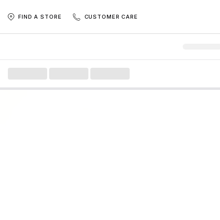
FIND A STORE
CUSTOMER CARE