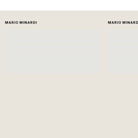
MARIO MINARDI
MARIO MINARD