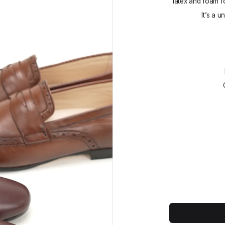
latex and foam f
It’s a u