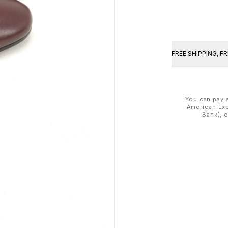
FREE SHIPPING, F
You can pay s
American Exp
Bank), 