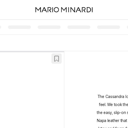
The Cassandra loa
feel. We took th
the easy, slip-on 
Napa leather that 