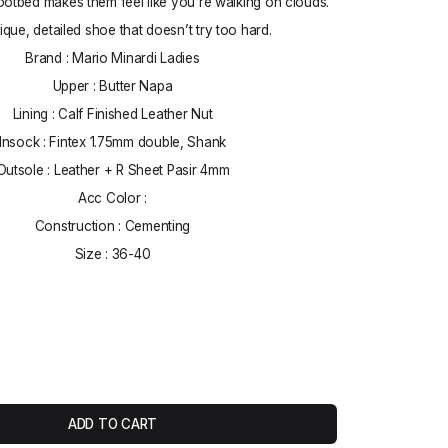
ootbed makes them feel like you’re walking on clouds.
nique, detailed shoe that doesn’t try too hard.
Brand : Mario Minardi Ladies
Upper : Butter Napa
Lining : Calf Finished Leather Nut
Insock : Fintex 1.75mm double, Shank
Outsole : Leather + R Sheet Pasir 4mm
Acc Color :
Construction : Cementing
Size : 36-40
ADD TO CART