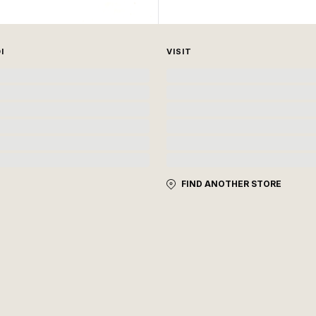
I
VISIT
FIND ANOTHER STORE