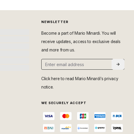
NEWSLETTER
Become a part of Mario Minardi. You will
receive updates, access to exclusive deals
and more from us.
Click here
to read Mario Minardi's privacy
notice.
WE SECURELY ACCEPT